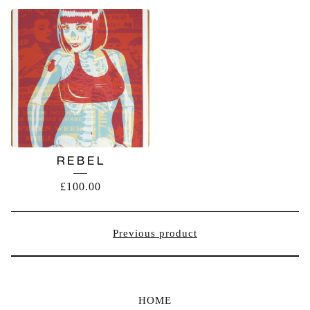
REBEL
£
100.00
Previous product
HOME