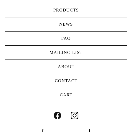
PRODUCTS
NEWS
FAQ
MAILING LIST
ABOUT
CONTACT
CART