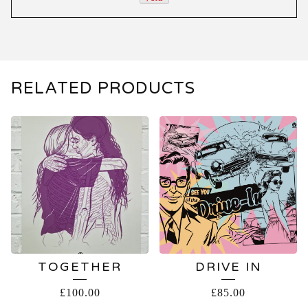
RELATED PRODUCTS
TOGETHER
DRIVE IN
£
100.00
£
85.00