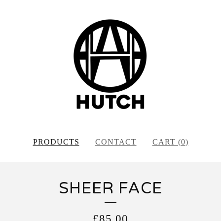
PRODUCTS
CONTACT
CART (
0
)
SHEER FACE
£
85.00