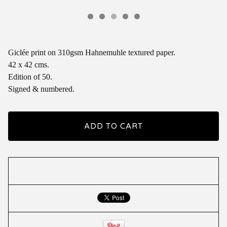
Giclée print on 310gsm Hahnemuhle textured paper.
42 x 42 cms.
Edition of 50.
Signed & numbered.
ADD TO CART